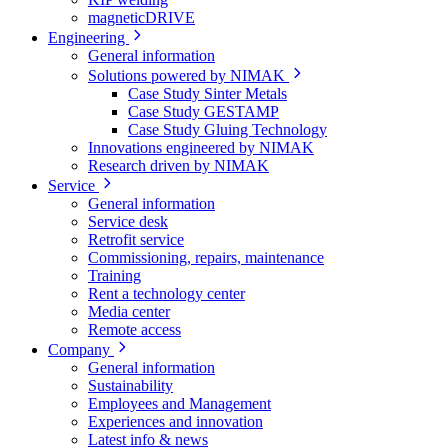
magneticDRIVE
Engineering
General information
Solutions powered by NIMAK
Case Study Sinter Metals
Case Study GESTAMP
Case Study Gluing Technology
Innovations engineered by NIMAK
Research driven by NIMAK
Service
General information
Service desk
Retrofit service
Commissioning, repairs, maintenance
Training
Rent a technology center
Media center
Remote access
Company
General information
Sustainability
Employees and Management
Experiences and innovation
Latest info & news