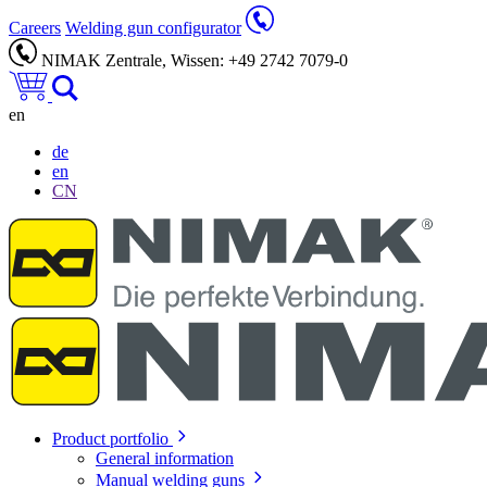
Careers
Welding gun configurator
NIMAK Zentrale, Wissen: +49 2742 7079-0
en
de
en
CN
Product portfolio
General information
Manual welding guns