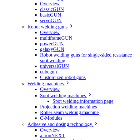
Overview
classicGUN
basicGUN
servoGUN
Robot welding guns
Overview
multiframeGUN
powerGUN
galaxyGUN
Robot welding guns for single-sided resistance
spot welding
universalGUN
cubegun
Customized robot guns
Welding machines
Overview
Spot welding machines
Spot welding information page
Projection welding machines
Roller-seam welding machine
C-Modules
Adhesive and dosing technology
Overview
a.tronNEXT