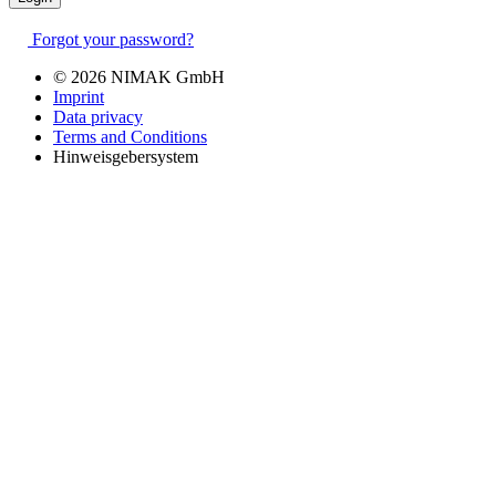
Forgot your password?
© 2026 NIMAK GmbH
Imprint
Data privacy
Terms and Conditions
Hinweisgebersystem