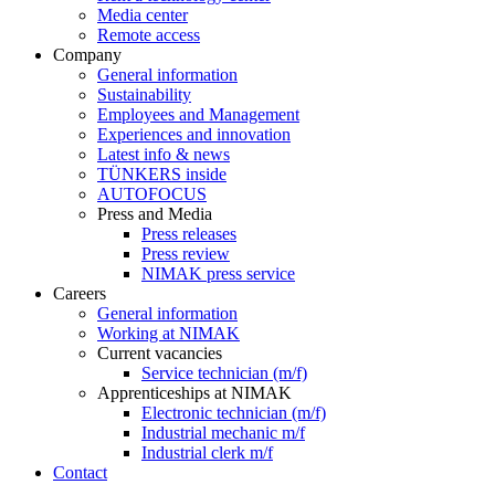
Media center
Remote access
Company
General information
Sustainability
Employees and Management
Experiences and innovation
Latest info & news
TÜNKERS inside
AUTOFOCUS
Press and Media
Press releases
Press review
NIMAK press service
Careers
General information
Working at NIMAK
Current vacancies
Service technician (m/f)
Apprenticeships at NIMAK
Electronic technician (m/f)
Industrial mechanic m/f
Industrial clerk m/f
Contact