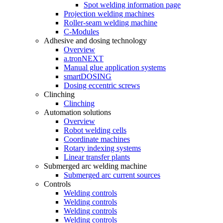
Spot welding information page
Projection welding machines
Roller-seam welding machine
C-Modules
Adhesive and dosing technology
Overview
a.tronNEXT
Manual glue application systems
smartDOSING
Dosing eccentric screws
Clinching
Clinching
Automation solutions
Overview
Robot welding cells
Coordinate machines
Rotary indexing systems
Linear transfer plants
Submerged arc welding machine
Submerged arc current sources
Controls
Welding controls
Welding controls
Welding controls
Welding controls