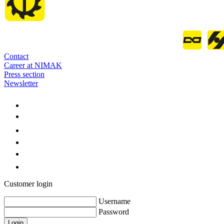
Contact
Career at NIMAK
Press section
Newsletter
Customer login
Username
Password