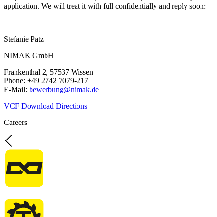
application. We will treat it with full confidentially and reply soon:
Stefanie Patz
NIMAK GmbH
Frankenthal 2, 57537 Wissen
Phone: +49 2742 7079-217
E-Mail:
bewerbung@nimak.de
VCF Download
Directions
Careers