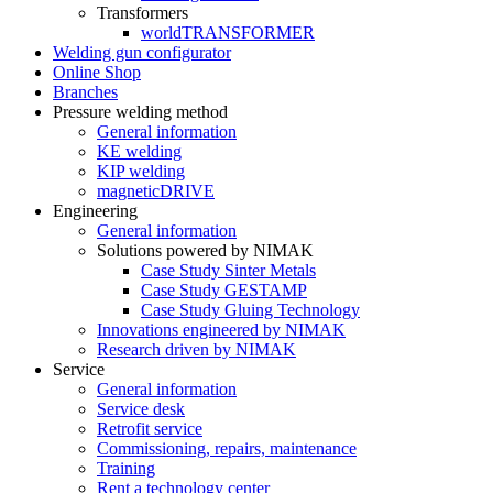
Transformers
worldTRANSFORMER
Welding gun configurator
Online Shop
Branches
Pressure welding method
General information
KE welding
KIP welding
magneticDRIVE
Engineering
General information
Solutions powered by NIMAK
Case Study Sinter Metals
Case Study GESTAMP
Case Study Gluing Technology
Innovations engineered by NIMAK
Research driven by NIMAK
Service
General information
Service desk
Retrofit service
Commissioning, repairs, maintenance
Training
Rent a technology center