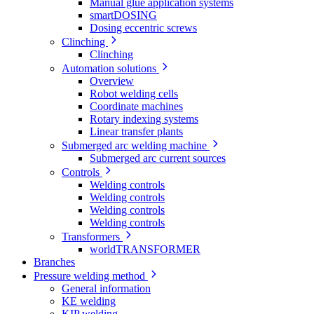
Manual glue application systems
smartDOSING
Dosing eccentric screws
Clinching
Clinching
Automation solutions
Overview
Robot welding cells
Coordinate machines
Rotary indexing systems
Linear transfer plants
Submerged arc welding machine
Submerged arc current sources
Controls
Welding controls
Welding controls
Welding controls
Welding controls
Transformers
worldTRANSFORMER
Branches
Pressure welding method
General information
KE welding
KIP welding