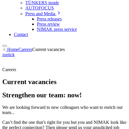
TÜNKERS inside
AUTOFOCUS
Press and Media
Press releases
Press review
NIMAK press service
Contact
Home
Careers
Current vacancies
zurück
Careers
Current vacancies
Strengthen our team: now!
We are looking forward to new colleagues who want to enrich our
team...
Can’t find the one that’s right for you but you and NIMAK look like
the perfect connection? Then please send us your unsolicited job