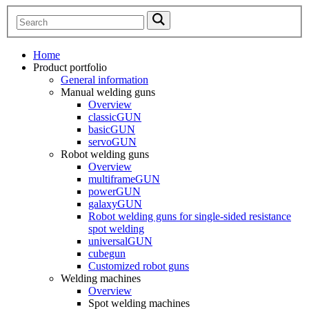
Home
Product portfolio
General information
Manual welding guns
Overview
classicGUN
basicGUN
servoGUN
Robot welding guns
Overview
multiframeGUN
powerGUN
galaxyGUN
Robot welding guns for single-sided resistance
spot welding
universalGUN
cubegun
Customized robot guns
Welding machines
Overview
Spot welding machines