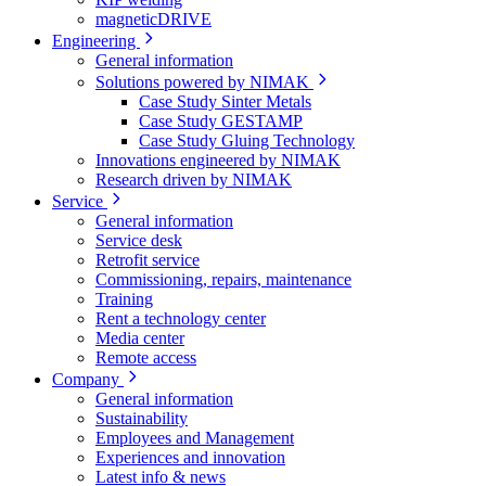
magneticDRIVE
Engineering
General information
Solutions powered by NIMAK
Case Study Sinter Metals
Case Study GESTAMP
Case Study Gluing Technology
Innovations engineered by NIMAK
Research driven by NIMAK
Service
General information
Service desk
Retrofit service
Commissioning, repairs, maintenance
Training
Rent a technology center
Media center
Remote access
Company
General information
Sustainability
Employees and Management
Experiences and innovation
Latest info & news