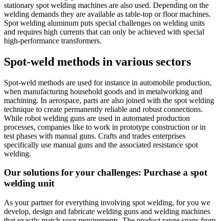
stationary spot welding machines are also used. Depending on the
welding demands they are available as table-top or floor machines.
Spot welding aluminum puts special challenges on welding units
and requires high currents that can only be achieved with special
high-performance transformers.
Spot-weld methods in various sectors
Spot-weld methods are used for instance in automobile production,
when manufacturing household goods and in metalworking and
machining. In aerospace, parts are also joined with the spot welding
technique to create permanently reliable and robust connections.
While robot welding guns are used in automated production
processes, companies like to work in prototype construction or in
test phases with manual guns. Crafts and trades enterprises
specifically use manual guns and the associated resistance spot
welding.
Our solutions for your challenges: Purchase a spot
welding unit
As your partner for everything involving spot welding, for you we
develop, design and fabricate welding guns and welding machines
that exactly match your requirements. The product range spans from