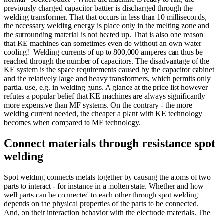
previously charged capacitor battier is discharged through the
welding transformer. That that occurs in less than 10 milliseconds,
the necessary welding energy is place only in the melting zone and
the surrounding material is not heated up. That is also one reason
that KE machines can sometimes even do without an own water
cooling! Welding currents of up to 800,000 amperes can thus be
reached through the number of capacitors. The disadvantage of the
KE system is the space requirements caused by the capacitor cabinet
and the relatively large and heavy transformers, which permits only
partial use, e.g. in welding guns. A glance at the price list however
refutes a popular belief that KE machines are always significantly
more expensive than MF systems. On the contrary - the more
welding current needed, the cheaper a plant with KE technology
becomes when compared to MF technology.
Connect materials through resistance spot
welding
Spot welding connects metals together by causing the atoms of two
parts to interact - for instance in a molten state. Whether and how
well parts can be connected to each other through spot welding
depends on the physical properties of the parts to be connected.
And, on their interaction behavior with the electrode materials. The