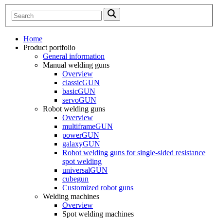
Home
Product portfolio
General information
Manual welding guns
Overview
classicGUN
basicGUN
servoGUN
Robot welding guns
Overview
multiframeGUN
powerGUN
galaxyGUN
Robot welding guns for single-sided resistance
spot welding
universalGUN
cubegun
Customized robot guns
Welding machines
Overview
Spot welding machines