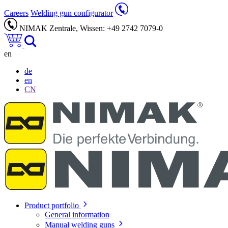
Careers
Welding gun configurator
NIMAK Zentrale, Wissen: +49 2742 7079-0
en
de
en
CN
Product portfolio
General information
Manual welding guns