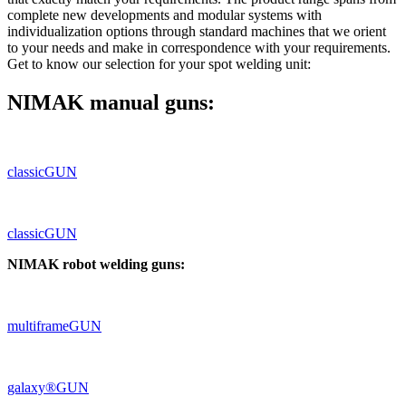
complete new developments and modular systems with
individualization options through standard machines that we orient
to your needs and make in correspondence with your requirements.
Get to know our selection for your spot welding unit:
NIMAK manual guns:
classicGUN
classicGUN
NIMAK robot welding guns:
multiframeGUN
galaxy®GUN