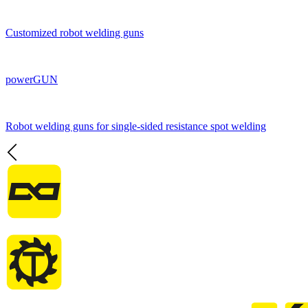
Customized robot welding guns
powerGUN
Robot welding guns for single-sided resistance spot welding