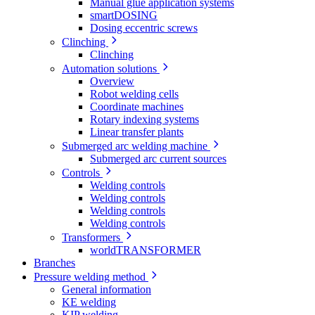
Manual glue application systems
smartDOSING
Dosing eccentric screws
Clinching
Clinching
Automation solutions
Overview
Robot welding cells
Coordinate machines
Rotary indexing systems
Linear transfer plants
Submerged arc welding machine
Submerged arc current sources
Controls
Welding controls
Welding controls
Welding controls
Welding controls
Transformers
worldTRANSFORMER
Branches
Pressure welding method
General information
KE welding
KIP welding