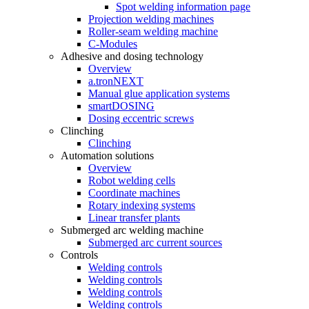
Spot welding information page
Projection welding machines
Roller-seam welding machine
C-Modules
Adhesive and dosing technology
Overview
a.tronNEXT
Manual glue application systems
smartDOSING
Dosing eccentric screws
Clinching
Clinching
Automation solutions
Overview
Robot welding cells
Coordinate machines
Rotary indexing systems
Linear transfer plants
Submerged arc welding machine
Submerged arc current sources
Controls
Welding controls
Welding controls
Welding controls
Welding controls