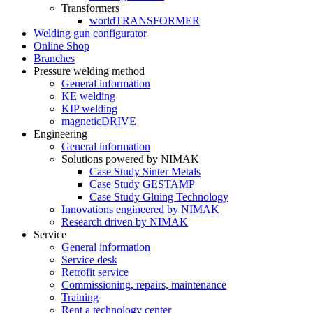
Transformers
worldTRANSFORMER
Welding gun configurator
Online Shop
Branches
Pressure welding method
General information
KE welding
KIP welding
magneticDRIVE
Engineering
General information
Solutions powered by NIMAK
Case Study Sinter Metals
Case Study GESTAMP
Case Study Gluing Technology
Innovations engineered by NIMAK
Research driven by NIMAK
Service
General information
Service desk
Retrofit service
Commissioning, repairs, maintenance
Training
Rent a technology center