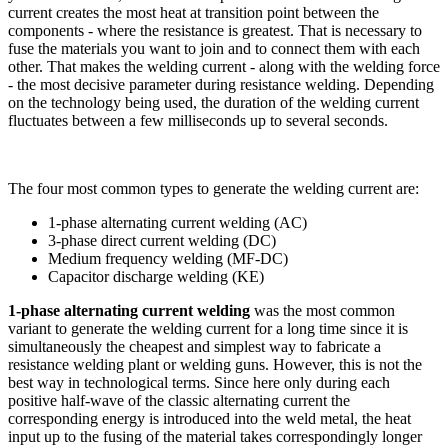
current creates the most heat at transition point between the
components - where the resistance is greatest. That is necessary to
fuse the materials you want to join and to connect them with each
other. That makes the welding current - along with the welding force
- the most decisive parameter during resistance welding. Depending
on the technology being used, the duration of the welding current
fluctuates between a few milliseconds up to several seconds.
The four most common types to generate the welding current are:
1-phase alternating current welding (AC)
3-phase direct current welding (DC)
Medium frequency welding (MF-DC)
Capacitor discharge welding (KE)
1-phase alternating current welding
was the most common
variant to generate the welding current for a long time since it is
simultaneously the cheapest and simplest way to fabricate a
resistance welding plant or welding guns. However, this is not the
best way in technological terms. Since here only during each
positive half-wave of the classic alternating current the
corresponding energy is introduced into the weld metal, the heat
input up to the fusing of the material takes correspondingly longer