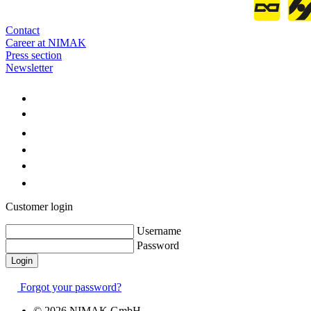
Contact
Career at NIMAK
Press section
Newsletter
Customer login
Username
Password
Forgot your password?
© 2026 NIMAK GmbH