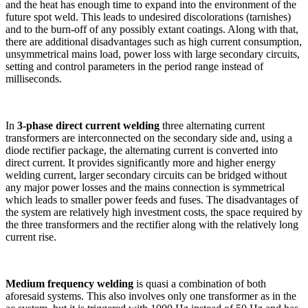
and the heat has enough time to expand into the environment of the
future spot weld. This leads to undesired discolorations (tarnishes)
and to the burn-off of any possibly extant coatings. Along with that,
there are additional disadvantages such as high current consumption,
unsymmetrical mains load, power loss with large secondary circuits,
setting and control parameters in the period range instead of
milliseconds.
In
3-phase direct current welding
three alternating current
transformers are interconnected on the secondary side and, using a
diode rectifier package, the alternating current is converted into
direct current. It provides significantly more and higher energy
welding current, larger secondary circuits can be bridged without
any major power losses and the mains connection is symmetrical
which leads to smaller power feeds and fuses. The disadvantages of
the system are relatively high investment costs, the space required by
the three transformers and the rectifier along with the relatively long
current rise.
Medium frequency welding
is quasi a combination of both
aforesaid systems. This also involves only one transformer as in the