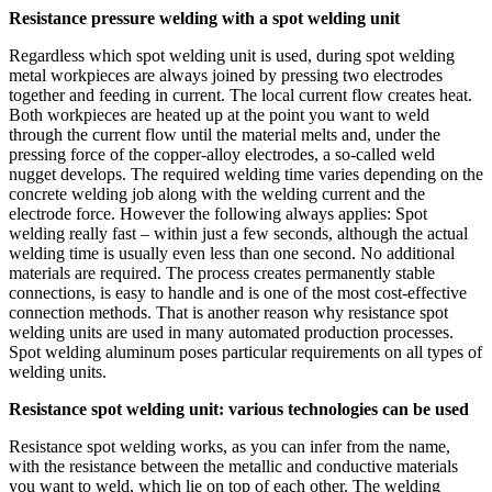
Resistance pressure welding with a spot welding unit
Regardless which spot welding unit is used, during spot welding
metal workpieces are always joined by pressing two electrodes
together and feeding in current. The local current flow creates heat.
Both workpieces are heated up at the point you want to weld
through the current flow until the material melts and, under the
pressing force of the copper-alloy electrodes, a so-called weld
nugget develops. The required welding time varies depending on the
concrete welding job along with the welding current and the
electrode force. However the following always applies: Spot
welding really fast – within just a few seconds, although the actual
welding time is usually even less than one second. No additional
materials are required. The process creates permanently stable
connections, is easy to handle and is one of the most cost-effective
connection methods. That is another reason why resistance spot
welding units are used in many automated production processes.
Spot welding aluminum poses particular requirements on all types of
welding units.
Resistance spot welding unit: various technologies can be used
Resistance spot welding works, as you can infer from the name,
with the resistance between the metallic and conductive materials
you want to weld, which lie on top of each other. The welding