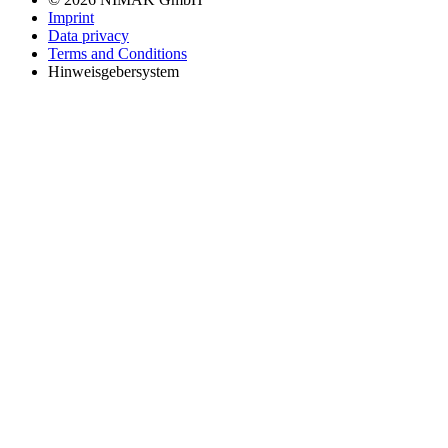
Imprint
Data privacy
Terms and Conditions
Hinweisgebersystem