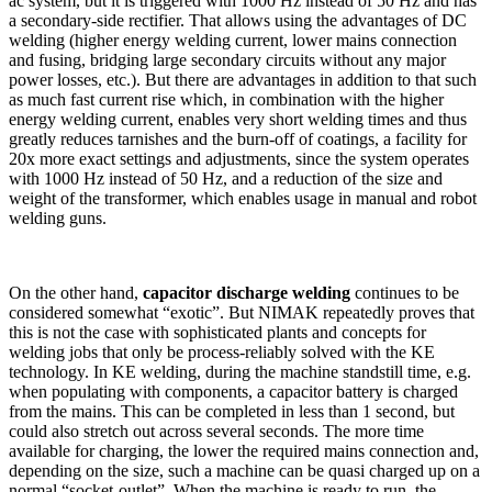
ac system, but it is triggered with 1000 Hz instead of 50 Hz and has
a secondary-side rectifier. That allows using the advantages of DC
welding (higher energy welding current, lower mains connection
and fusing, bridging large secondary circuits without any major
power losses, etc.). But there are advantages in addition to that such
as much fast current rise which, in combination with the higher
energy welding current, enables very short welding times and thus
greatly reduces tarnishes and the burn-off of coatings, a facility for
20x more exact settings and adjustments, since the system operates
with 1000 Hz instead of 50 Hz, and a reduction of the size and
weight of the transformer, which enables usage in manual and robot
welding guns.
On the other hand,
capacitor discharge welding
continues to be
considered somewhat “exotic”. But NIMAK repeatedly proves that
this is not the case with sophisticated plants and concepts for
welding jobs that only be process-reliably solved with the KE
technology. In KE welding, during the machine standstill time, e.g.
when populating with components, a capacitor battery is charged
from the mains. This can be completed in less than 1 second, but
could also stretch out across several seconds. The more time
available for charging, the lower the required mains connection and,
depending on the size, such a machine can be quasi charged up on a
normal “socket-outlet”. When the machine is ready to run, the