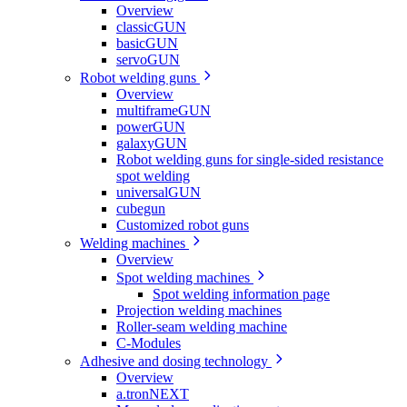
Overview
classicGUN
basicGUN
servoGUN
Robot welding guns
Overview
multiframeGUN
powerGUN
galaxyGUN
Robot welding guns for single-sided resistance
spot welding
universalGUN
cubegun
Customized robot guns
Welding machines
Overview
Spot welding machines
Spot welding information page
Projection welding machines
Roller-seam welding machine
C-Modules
Adhesive and dosing technology
Overview
a.tronNEXT