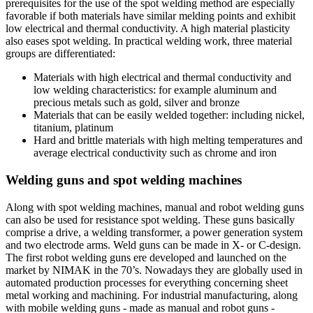
prerequisites for the use of the spot welding method are especially
favorable if both materials have similar melding points and exhibit
low electrical and thermal conductivity. A high material plasticity
also eases spot welding. In practical welding work, three material
groups are differentiated:
Materials with high electrical and thermal conductivity and
low welding characteristics: for example aluminum and
precious metals such as gold, silver and bronze
Materials that can be easily welded together: including nickel,
titanium, platinum
Hard and brittle materials with high melting temperatures and
average electrical conductivity such as chrome and iron
Welding guns and spot welding machines
Along with spot welding machines, manual and robot welding guns
can also be used for resistance spot welding. These guns basically
comprise a drive, a welding transformer, a power generation system
and two electrode arms. Weld guns can be made in X- or C-design.
The first robot welding guns ere developed and launched on the
market by NIMAK in the 70’s. Nowadays they are globally used in
automated production processes for everything concerning sheet
metal working and machining. For industrial manufacturing, along
with mobile welding guns - made as manual and robot guns -