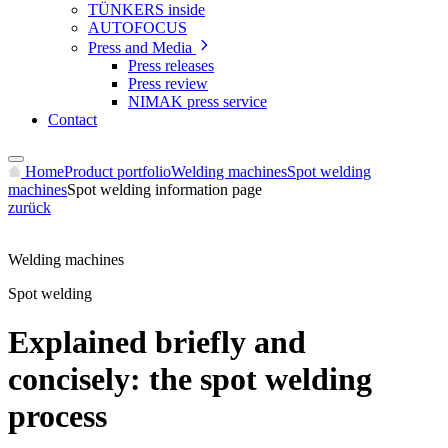
TÜNKERS inside
AUTOFOCUS
Press and Media
Press releases
Press review
NIMAK press service
Contact
Home
Product portfolio
Welding machines
Spot welding
machines
Spot welding information page
zurück
Welding machines
Spot welding
Explained briefly and
concisely: the spot welding
process