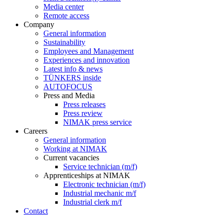
Media center
Remote access
Company
General information
Sustainability
Employees and Management
Experiences and innovation
Latest info & news
TÜNKERS inside
AUTOFOCUS
Press and Media
Press releases
Press review
NIMAK press service
Careers
General information
Working at NIMAK
Current vacancies
Service technician (m/f)
Apprenticeships at NIMAK
Electronic technician (m/f)
Industrial mechanic m/f
Industrial clerk m/f
Contact